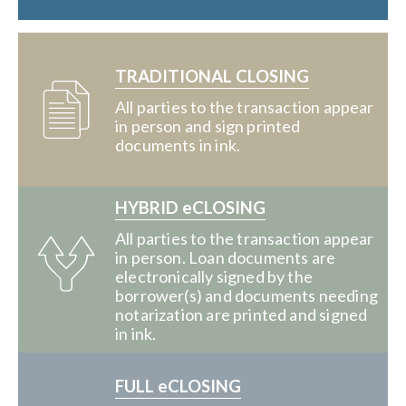
TRADITIONAL CLOSING
All parties to the transaction appear
in person and sign printed
documents in ink.
HYBRID eCLOSING
All parties to the transaction appear
in person. Loan documents are
electronically signed by the
borrower(s) and documents needing
notarization are printed and signed
in ink.
FULL eCLOSING