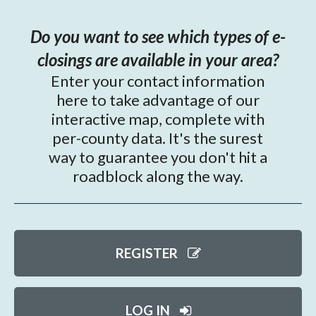
Do you want to see which types of e-
closings are available in your area?
Enter your contact information
here to take advantage of our
interactive map, complete with
per-county data. It's the surest
way to guarantee you don't hit a
roadblock along the way.
REGISTER
LOG IN