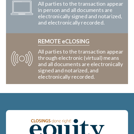
All parties to the transaction appear
in person and all documents are
electronically signed and notarized,
and electronically recorded.
REMOTE eCLOSING
All parties to the transaction appear
through electronic (virtual) means
and all documents are electronically
signed and notarized, and
electronically recorded.