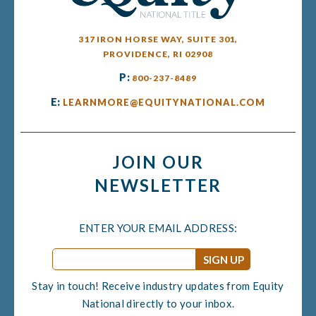
317 IRON HORSE WAY, SUITE 301,
PROVIDENCE, RI 02908
P:
800-237-8489
E:
LEARNMORE@EQUITYNATIONAL.COM
JOIN OUR
NEWSLETTER
ENTER YOUR EMAIL ADDRESS:
Email
*
Stay in touch! Receive industry updates from Equity
National directly to your inbox.