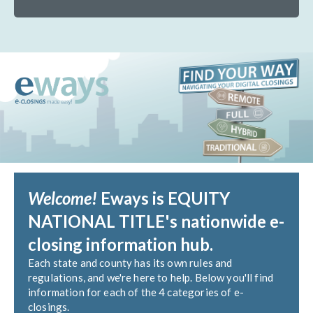
Welcome!
Eways is EQUITY
NATIONAL TITLE's nationwide e-
closing information hub.
Each state and county has its own rules and
regulations, and we're here to help. Below you'll find
information for each of the 4 categories of e-
closings.